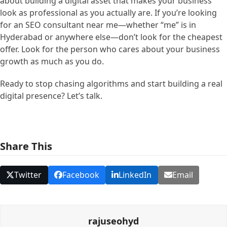
about building a digital asset that makes your business
look as professional as you actually are. If you’re looking
for an SEO consultant near me—whether “me” is in
Hyderabad or anywhere else—don’t look for the cheapest
offer. Look for the person who cares about your business
growth as much as you do.
Ready to stop chasing algorithms and start building a real
digital presence? Let’s talk.
Share This
Twitter
Facebook
LinkedIn
Email
rajuseohyd