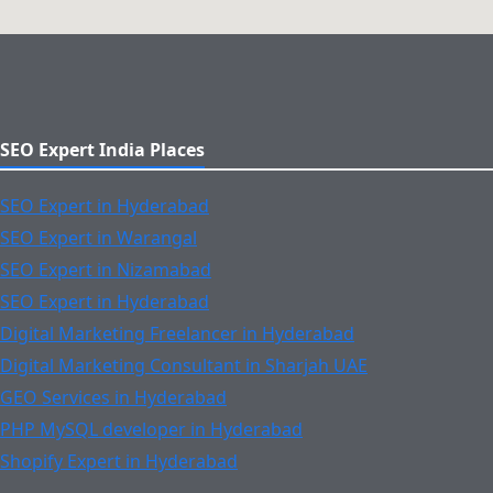
SEO Expert India Places
SEO Expert in Hyderabad
SEO Expert in Warangal
SEO Expert in Nizamabad
SEO Expert in Hyderabad
Digital Marketing Freelancer in Hyderabad
Digital Marketing Consultant in Sharjah UAE
GEO Services in Hyderabad
PHP MySQL developer in Hyderabad
Shopify Expert in Hyderabad