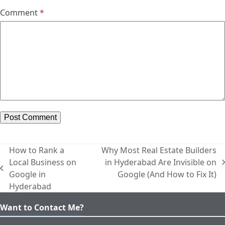
Comment
*
How to Rank a
Why Most Real Estate Builders
Local Business on
in Hyderabad Are Invisible on
next
previous
Google in
Google (And How to Fix It)
post:
post:
Hyderabad
Want to Contact Me?