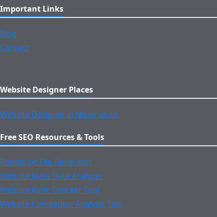
Important Links
Blog
Contact
Website Designer Places
Website Designer in Nizamabad
Free SEO Resources & Tools
Robots.txt File Generator
Website Meta Data Analyzer
Website Rank Checker Tool
Website Competitor Analysis Tool