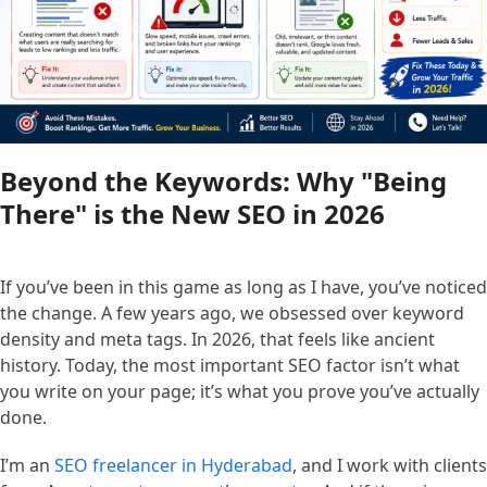
Beyond the Keywords: Why "Being
There" is the New SEO in 2026
If you’ve been in this game as long as I have, you’ve noticed
the change. A few years ago, we obsessed over keyword
density and meta tags. In 2026, that feels like ancient
history. Today, the most important SEO factor isn’t what
you write on your page; it’s what you prove you’ve actually
done.
I’m an
SEO freelancer in Hyderabad
, and I work with clients