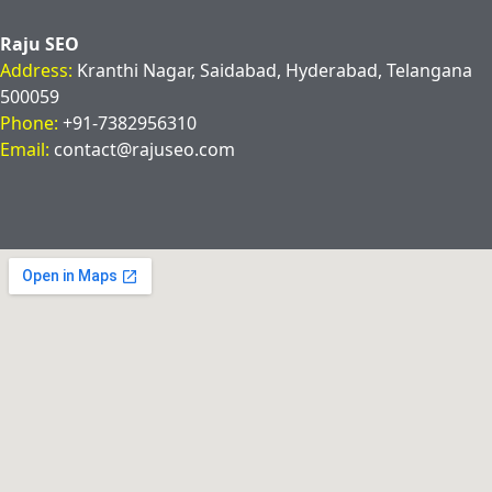
Raju SEO
Address:
Kranthi Nagar, Saidabad, Hyderabad, Telangana
500059
Phone:
+91-7382956310
Email:
contact@rajuseo.com