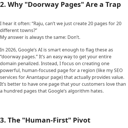
2. Why "Doorway Pages" Are a Trap
I hear it often: “Raju, can’t we just create 20 pages for 20
different towns?”
My answer is always the same: Don’t.
In 2026, Google’s AI is smart enough to flag these as
“doorway pages.” It’s an easy way to get your entire
domain penalized. Instead, I focus on creating one
powerful, human-focused page for a region (like my SEO
services for Anantapur page) that actually provides value.
It’s better to have one page that your customers love than
a hundred pages that Google’s algorithm hates.
3. The "Human-First" Pivot