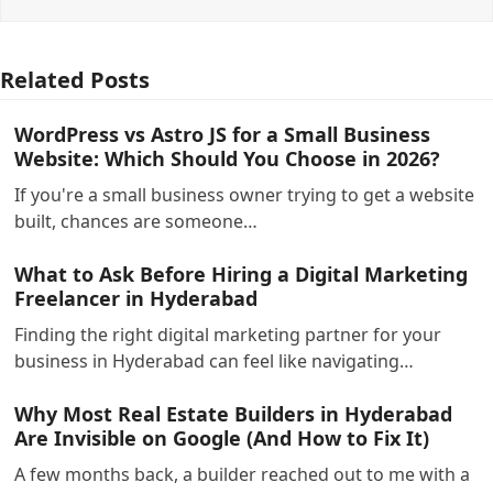
Related Posts
WordPress vs Astro JS for a Small Business
Website: Which Should You Choose in 2026?
If you're a small business owner trying to get a website
built, chances are someone…
What to Ask Before Hiring a Digital Marketing
Freelancer in Hyderabad
Finding the right digital marketing partner for your
business in Hyderabad can feel like navigating…
Why Most Real Estate Builders in Hyderabad
Are Invisible on Google (And How to Fix It)
A few months back, a builder reached out to me with a