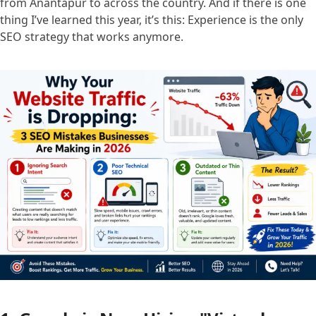
from Anantapur to across the country. And if there is one
thing I’ve learned this year, it’s this: Experience is the only
SEO strategy that works anymore.