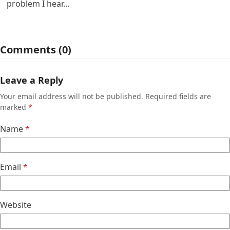
problem I hear…
Comments (0)
Leave a Reply
Your email address will not be published.
Required fields are
marked
*
Name
*
Email
*
Website