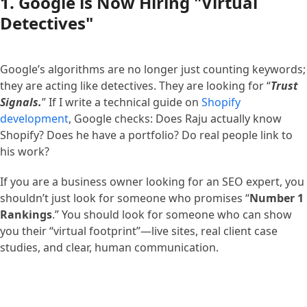
1. Google is Now Hiring "Virtual
Detectives"
Google’s algorithms are no longer just counting keywords;
they are acting like detectives. They are looking for “
Trust
Signals.
” If I write a technical guide on
Shopify
development
, Google checks: Does Raju actually know
Shopify? Does he have a portfolio? Do real people link to
his work?
If you are a business owner looking for an SEO expert, you
shouldn’t just look for someone who promises “
Number 1
Rankings
.” You should look for someone who can show
you their “virtual footprint”—live sites, real client case
studies, and clear, human communication.