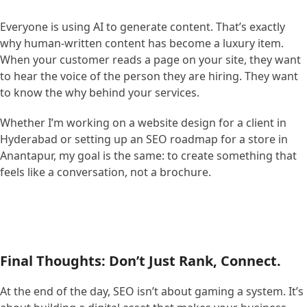
Everyone is using AI to generate content. That’s exactly
why human-written content has become a luxury item.
When your customer reads a page on your site, they want
to hear the voice of the person they are hiring. They want
to know the why behind your services.
Whether I’m working on a website design for a client in
Hyderabad or setting up an SEO roadmap for a store in
Anantapur, my goal is the same: to create something that
feels like a conversation, not a brochure.
Final Thoughts: Don’t Just Rank, Connect.
At the end of the day, SEO isn’t about gaming a system. It’s