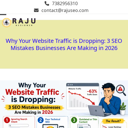
Skip
7382956310
to
contact@rajuseo.com
content
Open
Close
mobile
mobile
menu
menu
Why Your Website Traffic is Dropping: 3 SEO
Mistakes Businesses Are Making in 2026