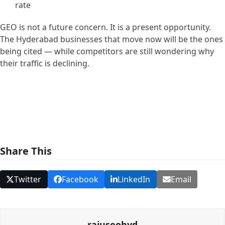
rate
GEO is not a future concern. It is a present opportunity.
The Hyderabad businesses that move now will be the ones
being cited — while competitors are still wondering why
their traffic is declining.
Share This
Twitter
Facebook
LinkedIn
Email
rajuseohyd