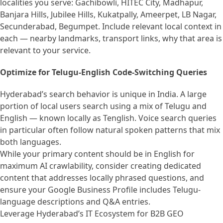
localities you serve: Gachibowli, HITEC City, Madhapur,
Banjara Hills, Jubilee Hills, Kukatpally, Ameerpet, LB Nagar,
Secunderabad, Begumpet. Include relevant local context in
each — nearby landmarks, transport links, why that area is
relevant to your service.
Optimize for Telugu-English Code-Switching Queries
Hyderabad’s search behavior is unique in India. A large
portion of local users search using a mix of Telugu and
English — known locally as Tenglish. Voice search queries
in particular often follow natural spoken patterns that mix
both languages.
While your primary content should be in English for
maximum AI crawlability, consider creating dedicated
content that addresses locally phrased questions, and
ensure your Google Business Profile includes Telugu-
language descriptions and Q&A entries.
Leverage Hyderabad’s IT Ecosystem for B2B GEO