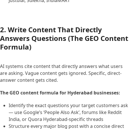
Justdial, Sulekha, IndiaMART
2. Write Content That Directly
Answers Questions (The GEO Content
Formula)
AI systems cite content that directly answers what users
are asking. Vague content gets ignored. Specific, direct-
answer content gets cited.
The GEO content formula for Hyderabad businesses:
Identify the exact questions your target customers ask
— use Google’s ‘People Also Ask’, forums like Reddit
India, or Quora Hyderabad-specific threads
Structure every major blog post with a concise direct