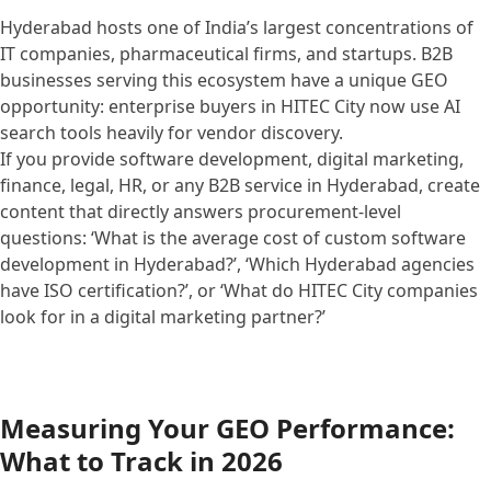
Hyderabad hosts one of India’s largest concentrations of
IT companies, pharmaceutical firms, and startups. B2B
businesses serving this ecosystem have a unique GEO
opportunity: enterprise buyers in HITEC City now use AI
search tools heavily for vendor discovery.
If you provide software development, digital marketing,
finance, legal, HR, or any B2B service in Hyderabad, create
content that directly answers procurement-level
questions: ‘What is the average cost of custom software
development in Hyderabad?’, ‘Which Hyderabad agencies
have ISO certification?’, or ‘What do HITEC City companies
look for in a digital marketing partner?’
Measuring Your GEO Performance:
What to Track in 2026