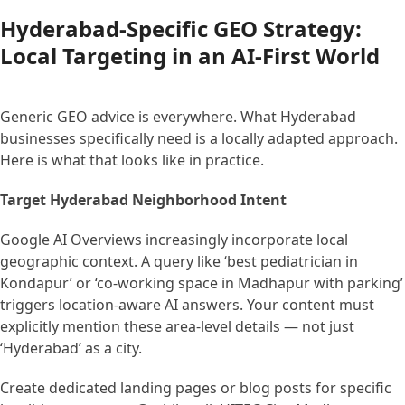
Hyderabad-Specific GEO Strategy:
Local Targeting in an AI-First World
Generic GEO advice is everywhere. What Hyderabad
businesses specifically need is a locally adapted approach.
Here is what that looks like in practice.
Target Hyderabad Neighborhood Intent
Google AI Overviews increasingly incorporate local
geographic context. A query like ‘best pediatrician in
Kondapur’ or ‘co-working space in Madhapur with parking’
triggers location-aware AI answers. Your content must
explicitly mention these area-level details — not just
‘Hyderabad’ as a city.
Create dedicated landing pages or blog posts for specific