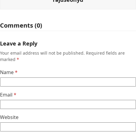
Comments (0)
Leave a Reply
Your email address will not be published.
Required fields are
marked
*
Name
*
Email
*
Website