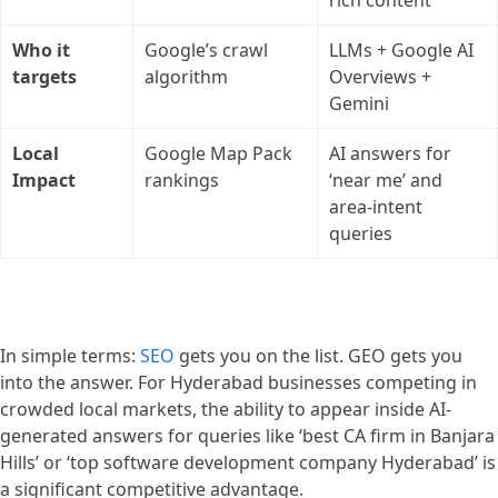
Who it
Google’s crawl
LLMs + Google AI
targets
algorithm
Overviews +
Gemini
Local
Google Map Pack
AI answers for
Impact
rankings
‘near me’ and
area-intent
queries
In simple terms:
SEO
gets you on the list. GEO gets you
into the answer. For Hyderabad businesses competing in
crowded local markets, the ability to appear inside AI-
generated answers for queries like ‘best CA firm in Banjara
Hills’ or ‘top software development company Hyderabad’ is
a significant competitive advantage.