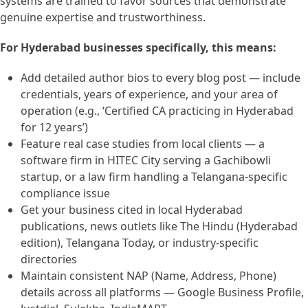
systems are trained to favor sources that demonstrate
genuine expertise and trustworthiness.
For Hyderabad businesses specifically, this means:
Add detailed author bios to every blog post — include
credentials, years of experience, and your area of
operation (e.g., ‘Certified CA practicing in Hyderabad
for 12 years’)
Feature real case studies from local clients — a
software firm in HITEC City serving a Gachibowli
startup, or a law firm handling a Telangana-specific
compliance issue
Get your business cited in local Hyderabad
publications, news outlets like The Hindu (Hyderabad
edition), Telangana Today, or industry-specific
directories
Maintain consistent NAP (Name, Address, Phone)
details across all platforms — Google Business Profile,