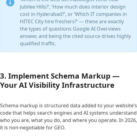
Jubilee Hills?’, ‘How much does interior design
cost in Hyderabad?’, or ‘Which IT companies in
HITEC City hire freshers?’ — these are exactly
the types of questions Google AI Overviews
answer, and being the cited source drives highly
qualified traffic.
3. Implement Schema Markup —
Your AI Visibility Infrastructure
Schema markup is structured data added to your website’s
code that helps search engines and AI systems understand
who you are, what you do, and where you operate. In 2026,
it is non-negotiable for GEO.