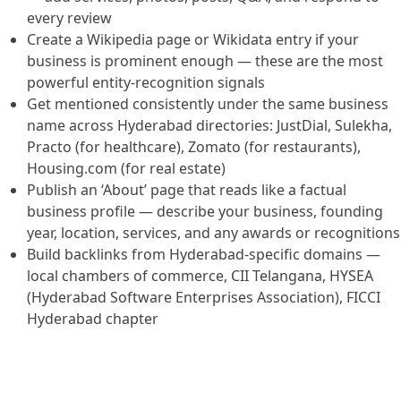
every review
Create a Wikipedia page or Wikidata entry if your
business is prominent enough — these are the most
powerful entity-recognition signals
Get mentioned consistently under the same business
name across Hyderabad directories: JustDial, Sulekha,
Practo (for healthcare), Zomato (for restaurants),
Housing.com (for real estate)
Publish an ‘About’ page that reads like a factual
business profile — describe your business, founding
year, location, services, and any awards or recognitions
Build backlinks from Hyderabad-specific domains —
local chambers of commerce, CII Telangana, HYSEA
(Hyderabad Software Enterprises Association), FICCI
Hyderabad chapter