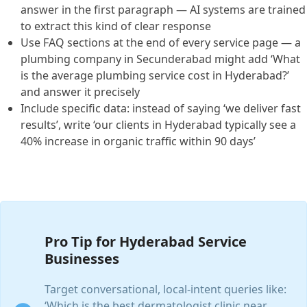
answer in the first paragraph — AI systems are trained
to extract this kind of clear response
Use FAQ sections at the end of every service page — a
plumbing company in Secunderabad might add ‘What
is the average plumbing service cost in Hyderabad?’
and answer it precisely
Include specific data: instead of saying ‘we deliver fast
results’, write ‘our clients in Hyderabad typically see a
40% increase in organic traffic within 90 days’
Pro Tip for Hyderabad Service
Businesses
Target conversational, local-intent queries like:
‘Which is the best dermatologist clinic near