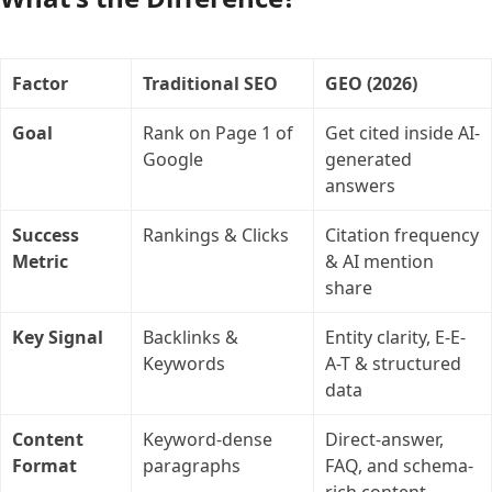
Factor
Traditional SEO
GEO (2026)
Goal
Rank on Page 1 of
Get cited inside AI-
Google
generated
answers
Success
Rankings & Clicks
Citation frequency
Metric
& AI mention
share
Key Signal
Backlinks &
Entity clarity, E-E-
Keywords
A-T & structured
data
Content
Keyword-dense
Direct-answer,
Format
paragraphs
FAQ, and schema-
rich content