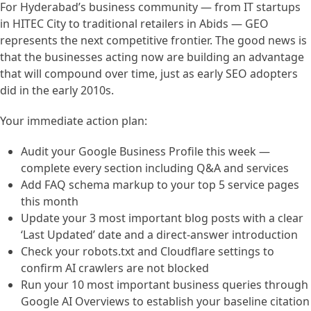
For Hyderabad’s business community — from IT startups
in HITEC City to traditional retailers in Abids — GEO
represents the next competitive frontier. The good news is
that the businesses acting now are building an advantage
that will compound over time, just as early SEO adopters
did in the early 2010s.
Your immediate action plan:
Audit your Google Business Profile this week —
complete every section including Q&A and services
Add FAQ schema markup to your top 5 service pages
this month
Update your 3 most important blog posts with a clear
‘Last Updated’ date and a direct-answer introduction
Check your robots.txt and Cloudflare settings to
confirm AI crawlers are not blocked
Run your 10 most important business queries through
Google AI Overviews to establish your baseline citation