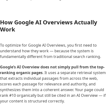
How Google AI Overviews Actually
Work
To optimize for Google AI Overviews, you first need to
understand how they work — because the system is
fundamentally different from traditional search ranking.
Google’s AI Overview does not simply pull from the top-
ranking organic pages
. It uses a separate retrieval system
that extracts individual passages from across the web,
scores each passage for relevance and authority, and
synthesizes them into a coherent answer. Your page could
rank #10 organically but still be cited in an AI Overview — if
your content is structured correctly.