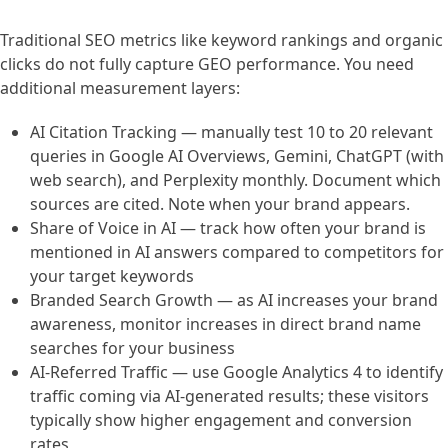
Traditional SEO metrics like keyword rankings and organic
clicks do not fully capture GEO performance. You need
additional measurement layers:
AI Citation Tracking — manually test 10 to 20 relevant
queries in Google AI Overviews, Gemini, ChatGPT (with
web search), and Perplexity monthly. Document which
sources are cited. Note when your brand appears.
Share of Voice in AI — track how often your brand is
mentioned in AI answers compared to competitors for
your target keywords
Branded Search Growth — as AI increases your brand
awareness, monitor increases in direct brand name
searches for your business
AI-Referred Traffic — use Google Analytics 4 to identify
traffic coming via AI-generated results; these visitors
typically show higher engagement and conversion
rates