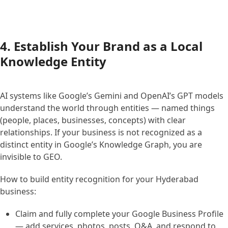
4. Establish Your Brand as a Local
Knowledge Entity
AI systems like Google’s Gemini and OpenAI’s GPT models
understand the world through entities — named things
(people, places, businesses, concepts) with clear
relationships. If your business is not recognized as a
distinct entity in Google’s Knowledge Graph, you are
invisible to GEO.
How to build entity recognition for your Hyderabad
business:
Claim and fully complete your Google Business Profile
— add services, photos, posts, Q&A, and respond to