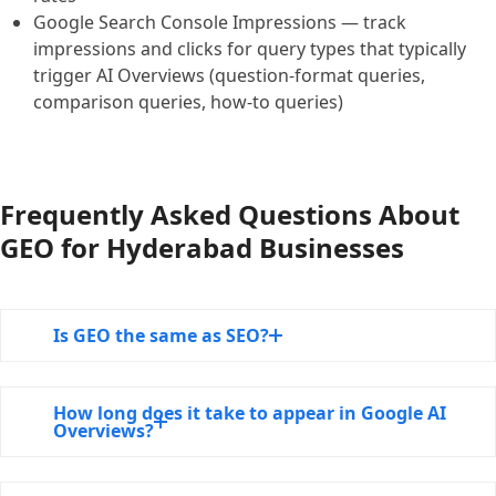
Google Search Console Impressions — track
impressions and clicks for query types that typically
trigger AI Overviews (question-format queries,
comparison queries, how-to queries)
Frequently Asked Questions About
GEO for Hyderabad Businesses
Is GEO the same as SEO?
How long does it take to appear in Google AI
Overviews?