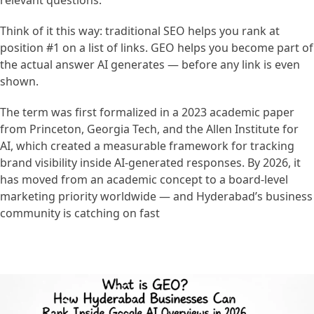
relevant questions.
Think of it this way: traditional SEO helps you rank at
position #1 on a list of links. GEO helps you become part of
the actual answer AI generates — before any link is even
shown.
The term was first formalized in a 2023 academic paper
from Princeton, Georgia Tech, and the Allen Institute for
AI, which created a measurable framework for tracking
brand visibility inside AI-generated responses. By 2026, it
has moved from an academic concept to a board-level
marketing priority worldwide — and Hyderabad’s business
community is catching on fast