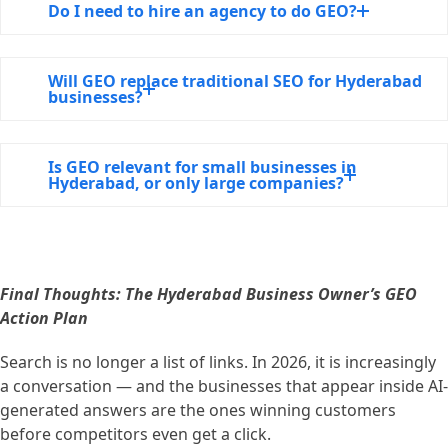
Do I need to hire an agency to do GEO?
Will GEO replace traditional SEO for Hyderabad
businesses?
Is GEO relevant for small businesses in
Hyderabad, or only large companies?
Final Thoughts: The Hyderabad Business Owner’s GEO
Action Plan
Search is no longer a list of links. In 2026, it is increasingly
a conversation — and the businesses that appear inside AI-
generated answers are the ones winning customers
before competitors even get a click.