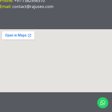
Phone:
+91-7382956310
Email:
contact@rajuseo.com