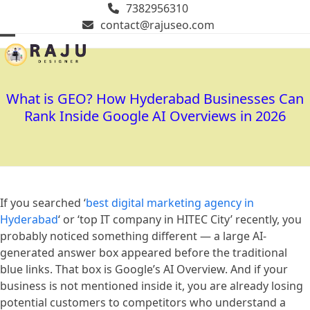
Skip
7382956310
to
contact@rajuseo.com
content
Open
Close
mobile
mobile
menu
menu
What is GEO? How Hyderabad Businesses Can
Rank Inside Google AI Overviews in 2026
If you searched ‘
best digital marketing agency in
Hyderabad
‘ or ‘top IT company in HITEC City’ recently, you
probably noticed something different — a large AI-
generated answer box appeared before the traditional
blue links. That box is Google’s AI Overview. And if your
business is not mentioned inside it, you are already losing
potential customers to competitors who understand a