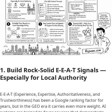
1. Build Rock-Solid E-E-A-T Signals —
Especially for Local Authority
E-E-A-T (Experience, Expertise, Authoritativeness, and
Trustworthiness) has been a Google ranking factor for
years, but in the GEO era it carries even more weight. AI