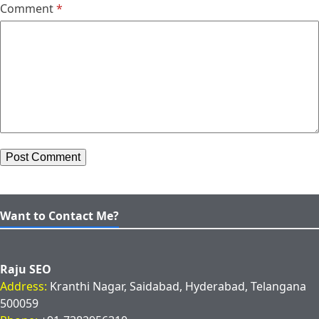
Comment
*
Want to Contact Me?
Raju SEO
Address:
Kranthi Nagar, Saidabad, Hyderabad, Telangana
500059