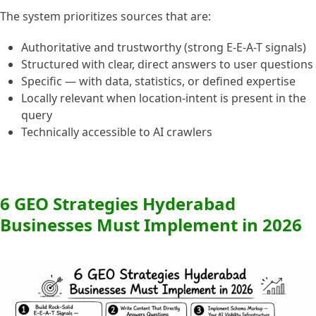
The system prioritizes sources that are:
Authoritative and trustworthy (strong E-E-A-T signals)
Structured with clear, direct answers to user questions
Specific — with data, statistics, or defined expertise
Locally relevant when location-intent is present in the
query
Technically accessible to AI crawlers
6 GEO Strategies Hyderabad
Businesses Must Implement in 2026