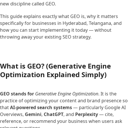
new discipline called GEO.
This guide explains exactly what GEO is, why it matters
specifically for businesses in Hyderabad, Telangana, and
how you can start implementing it today — without
throwing away your existing SEO strategy.
What is GEO? (Generative Engine
Optimization Explained Simply)
GEO stands for
Generative Engine Optimization
. It is the
practice of optimizing your content and brand presence so
that
AI-powered search systems
— particularly Google AI
Overviews,
Gemini
,
ChatGPT
, and
Perplexity
— cite,
reference, or recommend your business when users ask