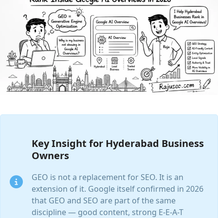
Key Insight for Hyderabad Business
Owners
GEO is not a replacement for SEO. It is an
extension of it. Google itself confirmed in 2026
that GEO and SEO are part of the same
discipline — good content, strong E-E-A-T