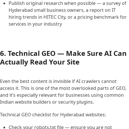
Publish original research when possible — a survey of
Hyderabad small business owners, a report on IT
hiring trends in HITEC City, or a pricing benchmark for
services in your industry
6. Technical GEO — Make Sure AI Can
Actually Read Your Site
Even the best content is invisible if AI crawlers cannot
access it. This is one of the most overlooked parts of GEO,
and it’s especially relevant for businesses using common
Indian website builders or security plugins.
Technical GEO checklist for Hyderabad websites:
Check your robots.txt file — ensure you are not