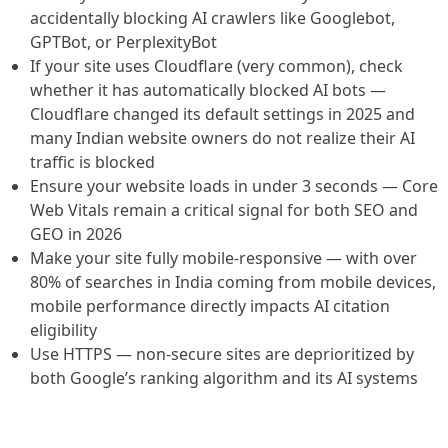
accidentally blocking AI crawlers like Googlebot,
GPTBot, or PerplexityBot
If your site uses Cloudflare (very common), check
whether it has automatically blocked AI bots —
Cloudflare changed its default settings in 2025 and
many Indian website owners do not realize their AI
traffic is blocked
Ensure your website loads in under 3 seconds — Core
Web Vitals remain a critical signal for both SEO and
GEO in 2026
Make your site fully mobile-responsive — with over
80% of searches in India coming from mobile devices,
mobile performance directly impacts AI citation
eligibility
Use HTTPS — non-secure sites are deprioritized by
both Google’s ranking algorithm and its AI systems