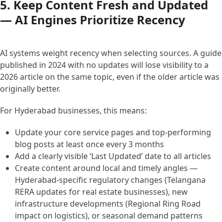
5. Keep Content Fresh and Updated
— AI Engines Prioritize Recency
AI systems weight recency when selecting sources. A guide
published in 2024 with no updates will lose visibility to a
2026 article on the same topic, even if the older article was
originally better.
For Hyderabad businesses, this means:
Update your core service pages and top-performing
blog posts at least once every 3 months
Add a clearly visible ‘Last Updated’ date to all articles
Create content around local and timely angles —
Hyderabad-specific regulatory changes (Telangana
RERA updates for real estate businesses), new
infrastructure developments (Regional Ring Road
impact on logistics), or seasonal demand patterns