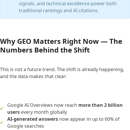
signals, and technical excellence power both
traditional rankings and AI citations.
Why GEO Matters Right Now — The
Numbers Behind the Shift
This is not a future trend. The shift is already happening,
and the data makes that clear:
Google AI Overviews now reach
more than 2 billion
users
every month globally
AI-generated answers
now appear in up to 60% of
Google searches