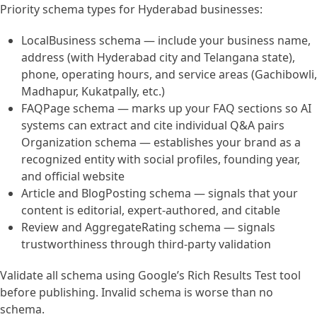
Priority schema types for Hyderabad businesses:
LocalBusiness schema — include your business name,
address (with Hyderabad city and Telangana state),
phone, operating hours, and service areas (Gachibowli,
Madhapur, Kukatpally, etc.)
FAQPage schema — marks up your FAQ sections so AI
systems can extract and cite individual Q&A pairs
Organization schema — establishes your brand as a
recognized entity with social profiles, founding year,
and official website
Article and BlogPosting schema — signals that your
content is editorial, expert-authored, and citable
Review and AggregateRating schema — signals
trustworthiness through third-party validation
Validate all schema using Google’s Rich Results Test tool
before publishing. Invalid schema is worse than no
schema.