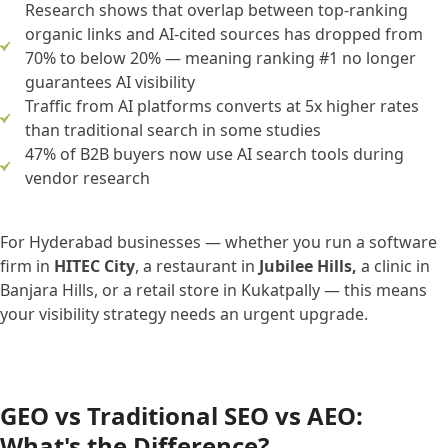
Research shows that overlap between top-ranking
organic links and AI-cited sources has dropped from
70% to below 20% — meaning ranking #1 no longer
guarantees AI visibility
Traffic from AI platforms converts at 5x higher rates
than traditional search in some studies
47% of B2B buyers now use AI search tools during
vendor research
For Hyderabad businesses — whether you run a software
firm in
HITEC City
, a restaurant in
Jubilee Hills,
a clinic in
Banjara Hills, or a retail store in Kukatpally — this means
your visibility strategy needs an urgent upgrade.
GEO vs Traditional SEO vs AEO:
What's the Difference?