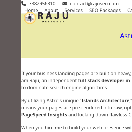
Skip
7382956310
contact@rajuseo.com
to
Home
About
Services
SEO Packages
Ca
content
Ast
If your business landing pages are built on heavy
am Raju, an independent
full-stack developer i
to dominate search engine algorithms.
By utilizing Astro’s unique “
Islands Architecture
,
means your pages are pre-rendered into raw, opt
PageSpeed Insights
and locking down flawless Co
When you hire me to build your web presence with 