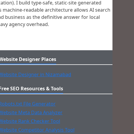
on). I build type-safe, static-site generated
s machine-readable architecture allows AI search
d business as the definitive answer for local
heavy agency overhead.
Website Designer Places
Website Designer in Nizamabad
Free SEO Resources & Tools
Robots.txt File Generator
Website Meta Data Analyzer
Website Rank Checker Tool
Website Competitor Analysis Tool