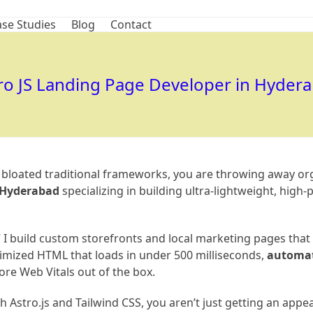
se Studies
Blog
Contact
ro JS Landing Page Developer in Hyder
, bloated traditional frameworks, you are throwing away or
n Hyderabad
specializing in building ultra-lightweight, hig
” I build custom storefronts and local marketing pages that s
imized HTML that loads in under 500 milliseconds,
automati
re Web Vitals out of the box.
Astro.js and Tailwind CSS, you aren’t just getting an appea