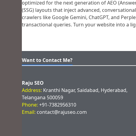
optimized for the next generation of AEO (Answer 
(SSG) layouts that inject advanced, conversation
crawlers like Google Gemini, ChatGPT, and Perplex
transactional queries. Turn your website into a l
Want to Contact Me?
Raju SEO
Address:
Kranthi Nagar, Saidabad, Hyderabad,
Telangana 500059
Phone:
+91-7382956310
Email:
contact@rajuseo.com