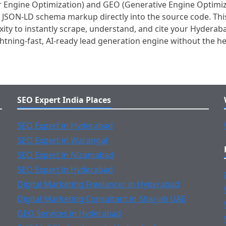
Engine Optimization) and GEO (Generative Engine Optimizati
al JSON-LD schema markup directly into the source code. Thi
ity to instantly scrape, understand, and cite your Hyderaba
ightning-fast, AI-ready lead generation engine without the 
SEO Expert India Places
SEO Expert in Hyderabad
SEO Expert in Warangal
SEO Expert in Nizamabad
SEO Expert in Hyderabad
Digital Marketing Freelancer in Hyderabad
Digital Marketing Consultant in Sharjah UAE
GEO Services in Hyderabad