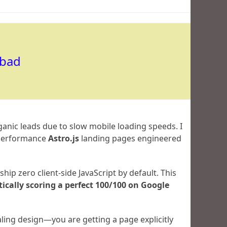
abad
ganic leads due to slow mobile loading speeds. I
h-performance
Astro.js
landing pages engineered
hip zero client-side JavaScript by default. This
cally scoring a perfect 100/100 on Google
ling design—you are getting a page explicitly